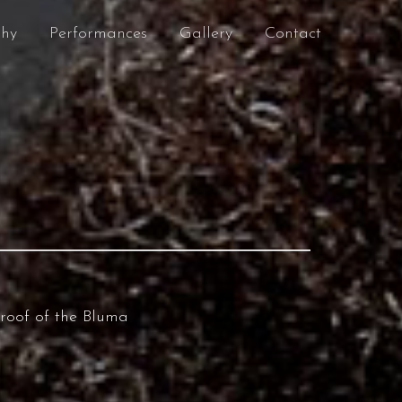
phy
Performances
Gallery
Contact
 roof of the Bluma