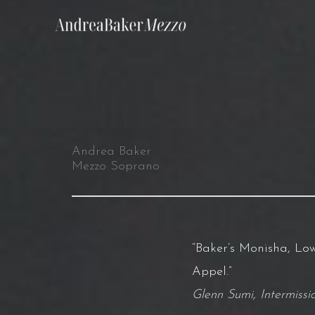
Skip
to
content
Andrea Baker
Mezzo Soprano
“Baker’s Monisha, Low
Appel.”
Glenn Sumi
,
Intermiss