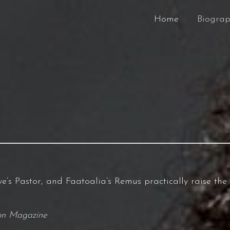
Home
Biogra
e’s Pastor, and Faatoalia’s Remus practically raise the
ion Magazine