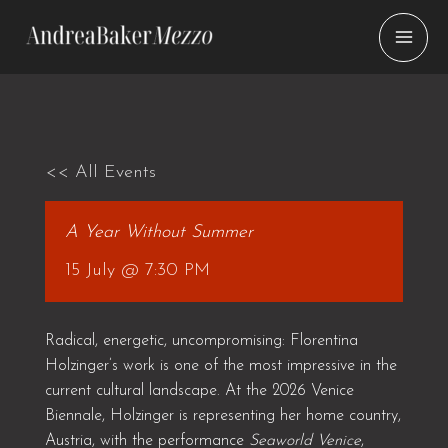
Skip
to
content
<< All Events
A Year Without Summer
15 July @ 7:30 PM
Radical, energetic, uncompromising: Florentina
Holzinger’s work is one of the most impressive in the
current cultural landscape. At the 2026 Venice
Biennale, Holzinger is representing her home country,
Austria, with the performance
Seaworld Venice
,