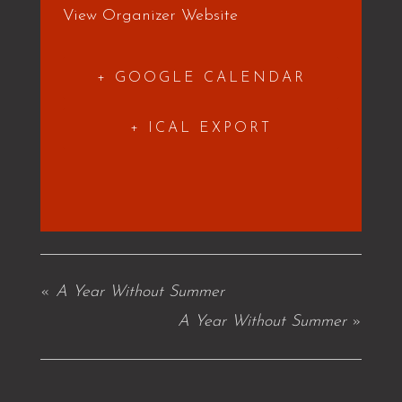
View Organizer Website
+ GOOGLE CALENDAR
+ ICAL EXPORT
«
A Year Without Summer
A Year Without Summer
»