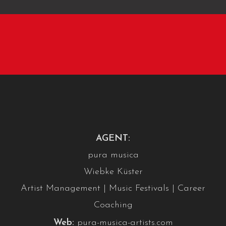
AGENT:
pura musica
Wiebke Küster
Artist Management | Music Festivals | Career
Coaching
Web:
pura-musica-artists.com