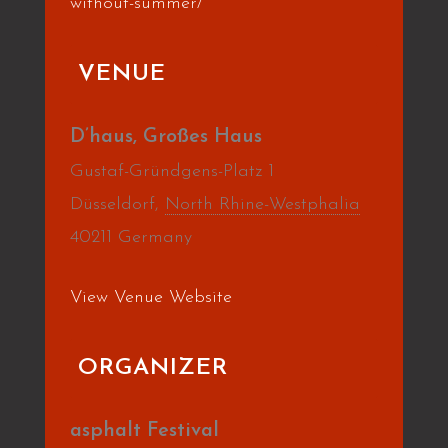
without-summer/
VENUE
D’haus, Großes Haus
Gustaf-Gründgens-Platz 1
Düsseldorf
,
North Rhine-Westphalia
40211
Germany
View Venue Website
ORGANIZER
asphalt Festival