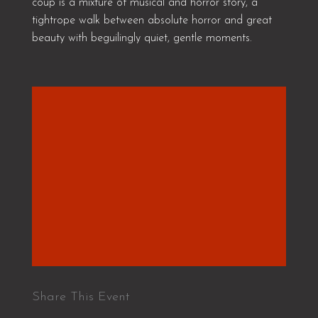
coup is a mixture of musical and horror story, a
tightrope walk between absolute horror and great
beauty with beguilingly quiet, gentle moments.
Share This Event