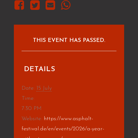
THIS EVENT HAS PASSED.
DETAILS
Date:
15 July
Time:
7:30 PM
Website:
https://www.asphalt-
festival.de/en/events/2026/a-year-