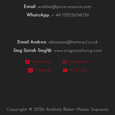
Email:
wiebke@pura-musica.com
WhatsApp:
+ 49 15203634039
Email Andrea:
abmezzo@hotmail.co.uk
Sing Sistah Sing!©:
www.singsistahsing.com
Facebook
Instagram
Threads
YouTube
Copyright © 2026 Andrea Baker Mezzo Soprano