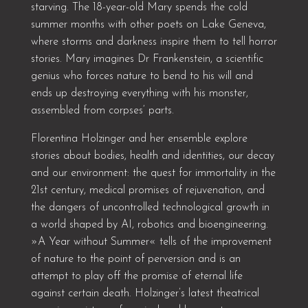
starving. The 18-year-old Mary spends the cold
summer months with other poets on Lake Geneva,
where storms and darkness inspire them to tell horror
stories. Mary imagines Dr Frankenstein, a scientific
genius who forces nature to bend to his will and
ends up destroying everything with his monster,
assembled from corpses‘ parts.
Florentina Holzinger and her ensemble explore
stories about bodies, health and identities, our decay
and our environment: the quest for immortality in the
21st century, medical promises of rejuvenation, and
the dangers of uncontrolled technological growth in
a world shaped by AI, robotics and bioengineering.
»A Year without Summer« tells of the improvement
of nature to the point of perversion and is an
attempt to play off the promise of eternal life
against certain death. Holzinger’s latest theatrical