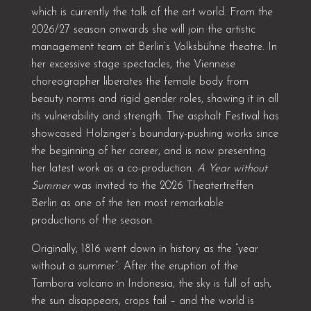
which is currently the talk of the art world. From the
2026/27 season onwards she will join the artistic
management team at Berlin’s Volksbühne theatre. In
her excessive stage spectacles, the Viennese
choreographer liberates the female body from
beauty norms and rigid gender roles, showing it in all
its vulnerability and strength. The asphalt Festival has
showcased Holzinger’s boundary-pushing works since
the beginning of her career, and is now presenting
her latest work as a co-production.
A Year without
Summer
was invited to the 2026 Theatertreffen
Berlin as one of the ten most remarkable
productions of the season.
Originally, 1816 went down in history as the “year
without a summer”. After the eruption of the
Tambora volcano in Indonesia, the sky is full of ash,
the sun disappears, crops fail – and the world is