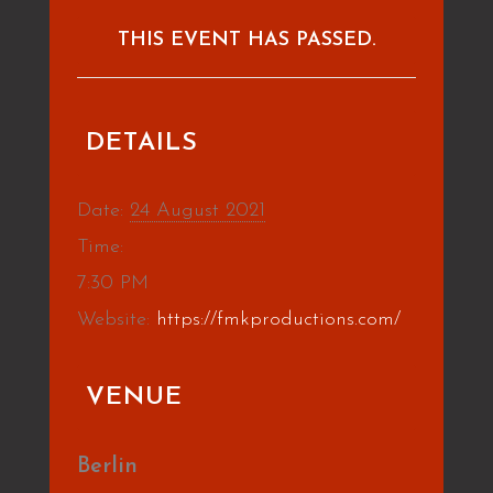
THIS EVENT HAS PASSED.
DETAILS
Date:
24 August 2021
Time:
7:30 PM
Website:
https://fmkproductions.com/
VENUE
Berlin