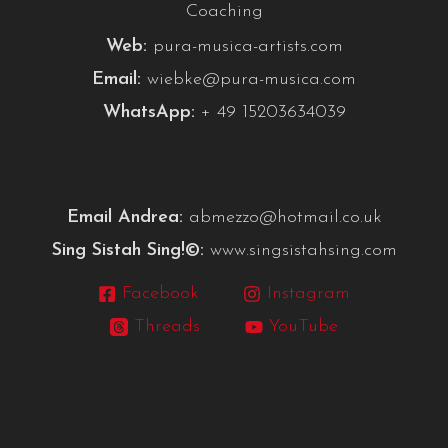
Coaching
Web:
pura-musica-artists.com
Email:
wiebke@pura-musica.com
WhatsApp:
+ 49 15203634039
Email Andrea:
abmezzo@hotmail.co.uk
Sing Sistah Sing!©:
www.singsistahsing.com
Facebook
Instagram
Threads
YouTube