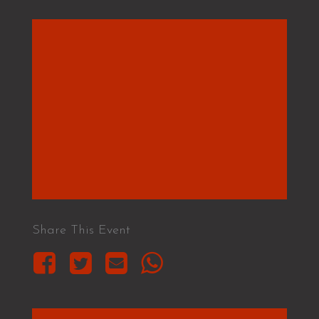
Share This Event