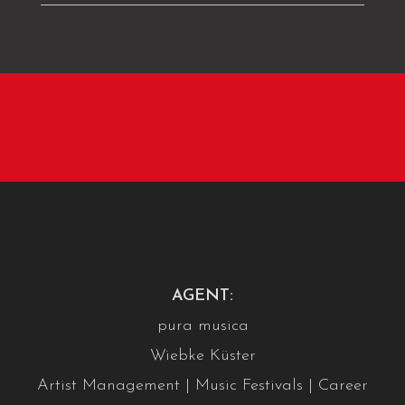
AGENT:
pura musica
Wiebke Küster
Artist Management | Music Festivals | Career