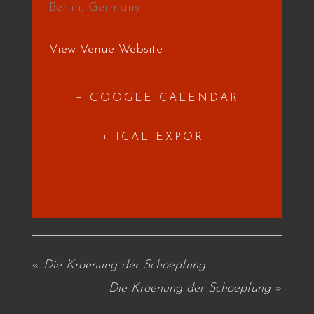
Berlin
,
Germany
View Venue Website
+ GOOGLE CALENDAR
+ ICAL EXPORT
«
Die Kroenung der Schoepfung
Die Kroenung der Schoepfung
»