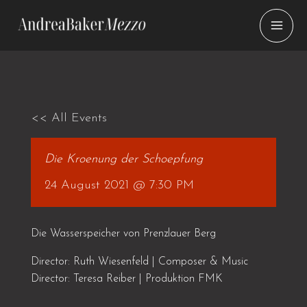
Skip
to
content
<< All Events
Die Kroenung der Schoepfung
24 August 2021 @ 7:30 PM
Die Wasserspeicher von Prenzlauer Berg
Director: Ruth Wiesenfeld | Composer & Music
Director: Teresa Reiber | Produktion FMK