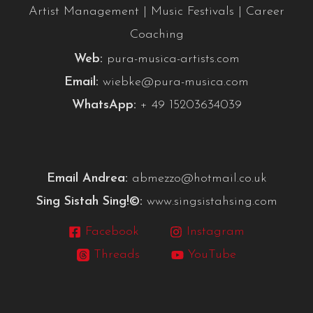
Artist Management | Music Festivals | Career
Coaching
Web:
pura-musica-artists.com
Email:
wiebke@pura-musica.com
WhatsApp:
+ 49 15203634039
Email Andrea:
abmezzo@hotmail.co.uk
Sing Sistah Sing!©:
www.singsistahsing.com
Facebook
Instagram
Threads
YouTube