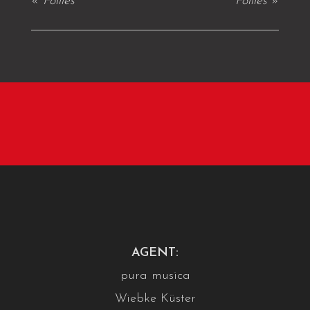
«
Follies
Follies
»
AGENT:
pura musica
Wiebke Küster