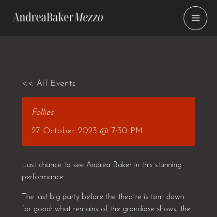
Skip
to
content
<< All Events
Follies
27 October 2023 @ 7:30 PM
Last chance to see Andrea Baker in this stunning
performance.
The last big party before the theatre is torn down
for good: what remains of the grandiose shows, the