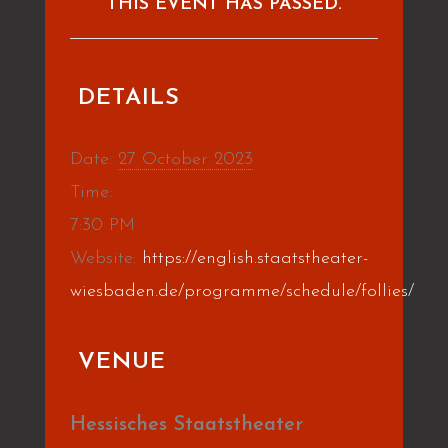
THIS EVENT HAS PASSED.
DETAILS
Date:
27 October 2023
Time:
7:30 PM
Website:
https://english.staatstheater-
wiesbaden.de/programme/schedule/follies/
VENUE
Hessisches Staatstheater