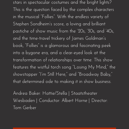
stars in spectacular costumes and the bright lights?
This is the question faced by the complex characters
in the musical “Follies”. With the endless variety of
Stephen Sondheim’s score, a loving and brilliant
pastiche of show music from the ‘20s, ‘30s, and ‘40s,
and the time-travel trickery of James Goldman’s
book, “Follies” is a glamorous and fascinating peek
into a bygone era, and a clear-eyed look at the
transformation of relationships over time. This show
features the wistful torch song “Losing My Mind,” the
showstopper “I’m Still Here,” and “Broadway Baby,”
that determined ode to making it in show business.
Andrea Baker: Hattie/Stella | Staatstheater
Wiesbaden | Conductor: Albert Horne | Director:
Tom Gerber