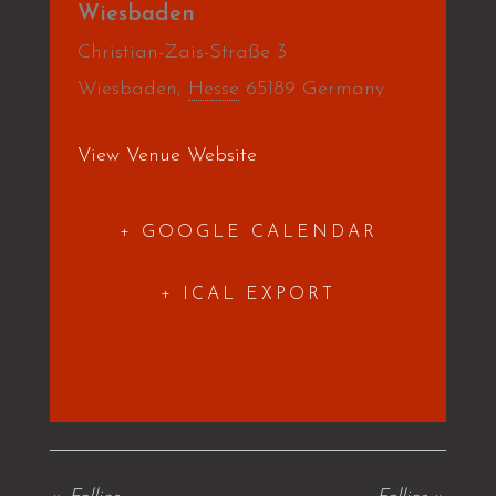
Wiesbaden
Christian-Zais-Straße 3
Wiesbaden
,
Hesse
65189
Germany
View Venue Website
+ GOOGLE CALENDAR
+ ICAL EXPORT