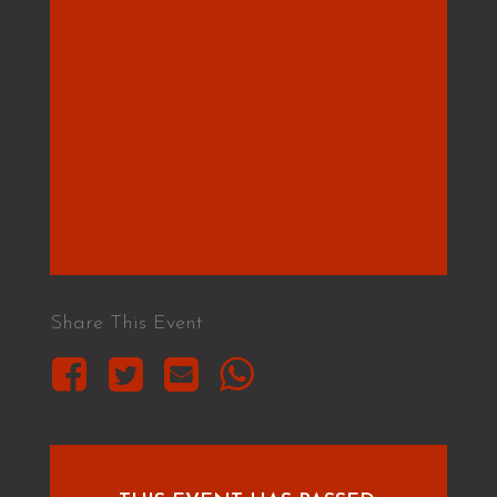
Share This Event