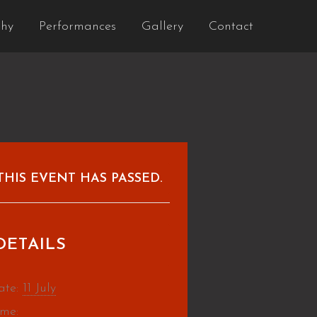
phy
Performances
Gallery
Contact
THIS EVENT HAS PASSED.
DETAILS
ate:
11 July
ime: