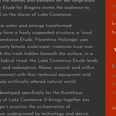
 the themes and elements for her large-scale
6
 Étude for Bregenz invites the audience to
l on the shores of Lake Constance.
W
b
the water and emerge transformed.
h
form a freely suspended structure, a “wind
Constance Étude, Florentina Holzinger uses
 mostly female underwater creatures must now
h the trash hidden beneath the surface, in a
a hybrid ritual, the Lake Constance Étude lends
K
n and redemption. Above, around, and within
connect with their technical equipment and
Ka
dy artificially altered natural world.
B
veloped specifically for the Kunsthaus
A
 of Lake Constance. It brings together key
r’s practice: the orchestration of
V
ism underpinned by technology and desire,