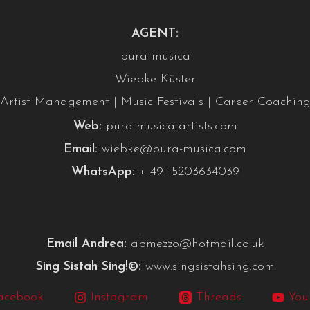
AGENT:
pura musica
Wiebke Küster
Artist Management | Music Festivals | Career Coachin
Web:
pura-musica-artists.com
Email:
wiebke@pura-musica.com
WhatsApp:
+ 49 15203634039
Email Andrea:
abmezzo@hotmail.co.uk
Sing Sistah Sing!©:
www.singsistahsing.com
acebook
Instagram
Threads
You