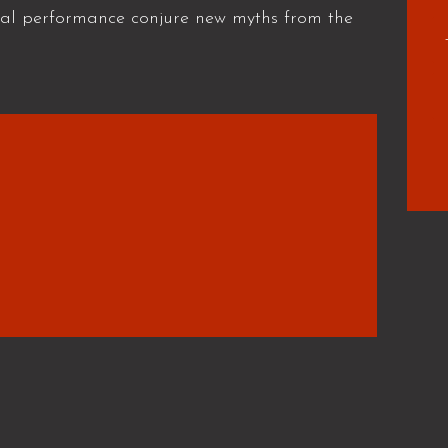
cal performance conjure new myths from the