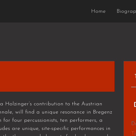
Home
Biogra
olzinger’s contribution to the Austrian
ennale, will find a unique resonance in Bregenz
n for four percussionists, ten performers, a
D
udes are unique, site-specific performances in
T