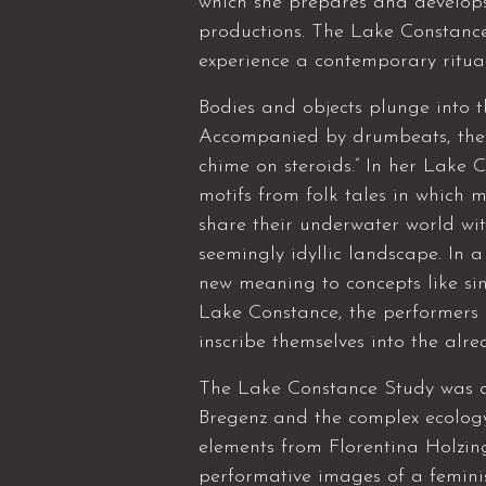
which she prepares and develops
productions. The Lake Constance
experience a contemporary ritua
Bodies and objects plunge into 
Accompanied by drumbeats, they 
chime on steroids.” In her Lake 
motifs from folk tales in which
share their underwater world wit
seemingly idyllic landscape. In 
new meaning to concepts like si
Lake Constance, the performers 
inscribe themselves into the alrea
The Lake Constance Study was de
Bregenz and the complex ecology
elements from Florentina Holzinge
performative images of a femin