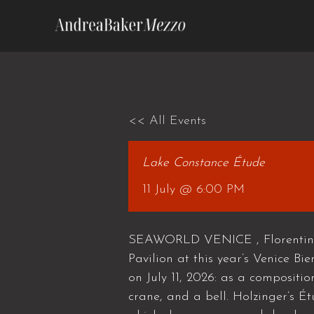
Skip
to
content
<< All Events
Lake Constance Étude
11 July @ 6:00 PM
SEAWORLD VENICE , Florentina H
Pavilion at this year’s Venice Bi
on July 11, 2026: as a compositio
crane, and a bell. Holzinger’s Ét