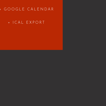
+ GOOGLE CALENDAR
+ ICAL EXPORT