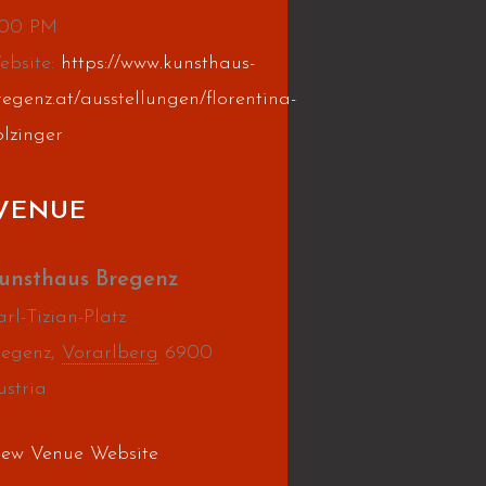
:00 PM
ebsite:
https://www.kunsthaus-
regenz.at/ausstellungen/florentina-
olzinger
VENUE
unsthaus Bregenz
rl-Tizian-Platz
regenz
,
Vorarlberg
6900
ustria
iew Venue Website