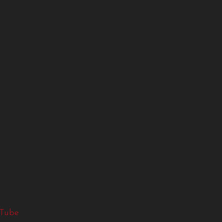
g
Tube