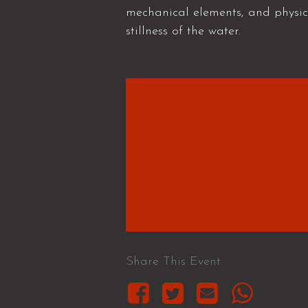
mechanical elements, and physi
stillness of the water.
Share This Event