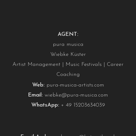
AGENT:
pura musica
Wiebke Küster
Artist Management | Music Festivals | Career
Coaching
Web:
pura-musica-artists.com
Email:
wiebke@pura-musica.com
WhatsApp:
+ 49 15203634039