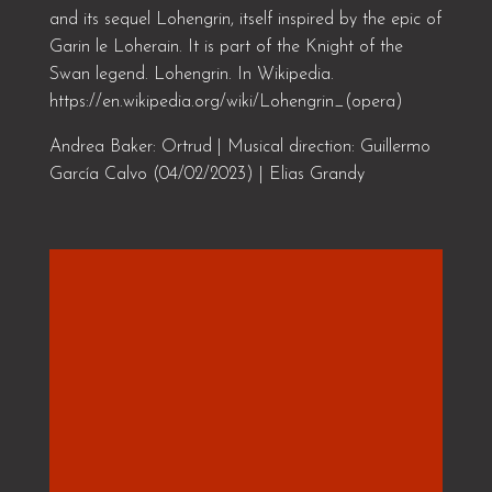
and its sequel Lohengrin, itself inspired by the epic of
Garin le Loherain. It is part of the Knight of the
Swan legend. Lohengrin. In Wikipedia.
https://en.wikipedia.org/wiki/Lohengrin_(opera)
Andrea Baker: Ortrud | Musical direction: Guillermo
García Calvo (04/02/2023) | Elias Grandy