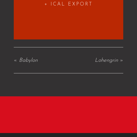
+ ICAL EXPORT
«
Babylon
Lohengrin
»