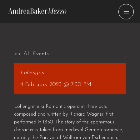
Skip
to
content
<< All Events
Lohengrin
4 February 2023 @ 7:30 PM
Lohengrin is a Romantic opera in three acts
composed and written by Richard Wagner, first
performed in 1850. The story of the eponymous
character is taken from medieval German romance,
notably the Parzival of Wolfram von Eschenbach,