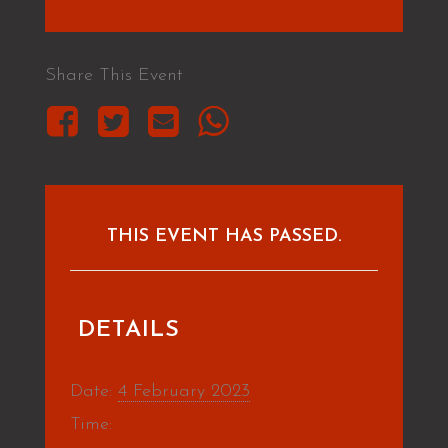
Share This Event
THIS EVENT HAS PASSED.
DETAILS
Date:
4 February 2023
Time: