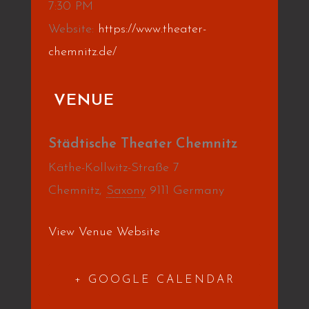
7:30 PM
Website:
https://www.theater-
chemnitz.de/
VENUE
Städtische Theater Chemnitz
Käthe-Kollwitz-Straße 7
Chemnitz
,
Saxony
9111
Germany
View Venue Website
+ GOOGLE CALENDAR