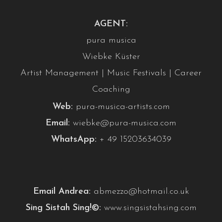
AGENT:
pura musica
Wiebke Küster
Artist Management | Music Festivals | Career
Coaching
Web:
pura-musica-artists.com
Email:
wiebke@pura-musica.com
WhatsApp:
+ 49 15203634039
Email Andrea:
abmezzo@hotmail.co.uk
Sing Sistah Sing!©:
www.singsistahsing.com