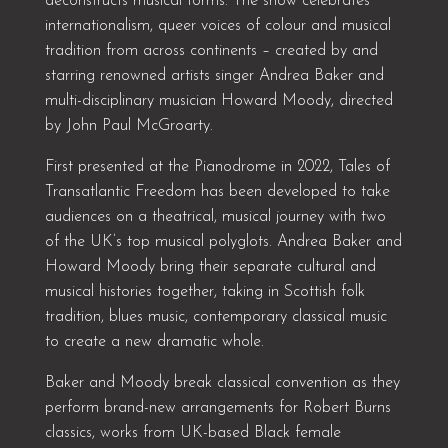
deconstructs musical forms. The show celebrates
internationalism, queer voices of colour and musical
tradition from across continents – created by and
starring renowned artists singer Andrea Baker and
multi-disciplinary musician Howard Moody, directed
by John Paul McGroarty.
First presented at the Pianodrome in 2022, Tales of
Transatlantic Freedom has been developed to take
audiences on a theatrical, musical journey with two
of the UK’s top musical polyglots. Andrea Baker and
Howard Moody bring their separate cultural and
musical histories together, taking in Scottish folk
tradition, blues music, contemporary classical music
to create a new dramatic whole.
Baker and Moody break classical convention as they
perform brand-new arrangements for Robert Burns
classics, works from UK-based Black female