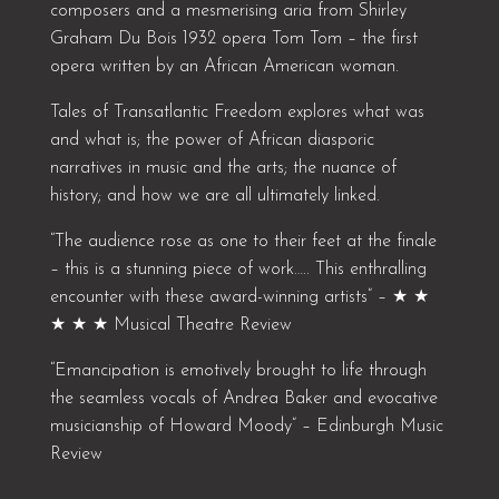
composers and a mesmerising aria from Shirley
Graham Du Bois 1932 opera Tom Tom – the first
opera written by an African American woman.
Tales of Transatlantic Freedom explores what was
and what is; the power of African diasporic
narratives in music and the arts; the nuance of
history; and how we are all ultimately linked.
“The audience rose as one to their feet at the finale
– this is a stunning piece of work….. This enthralling
encounter with these award-winning artists” – ★ ★
★ ★ ★ Musical Theatre Review
“Emancipation is emotively brought to life through
the seamless vocals of Andrea Baker and evocative
musicianship of Howard Moody” – Edinburgh Music
Review