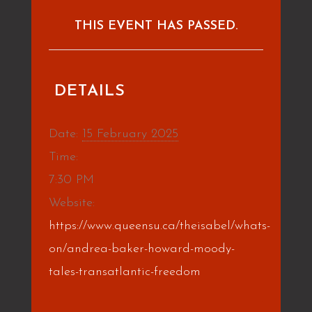
THIS EVENT HAS PASSED.
DETAILS
Date:
15 February 2025
Time:
7:30 PM
Website:
https://www.queensu.ca/theisabel/whats-
on/andrea-baker-howard-moody-
tales-transatlantic-freedom