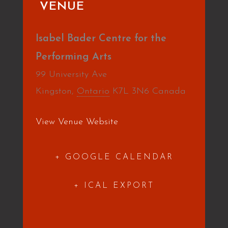
VENUE
Isabel Bader Centre for the
Performing Arts
99 University Ave
Kingston
,
Ontario
K7L 3N6
Canada
View Venue Website
+ GOOGLE CALENDAR
+ ICAL EXPORT