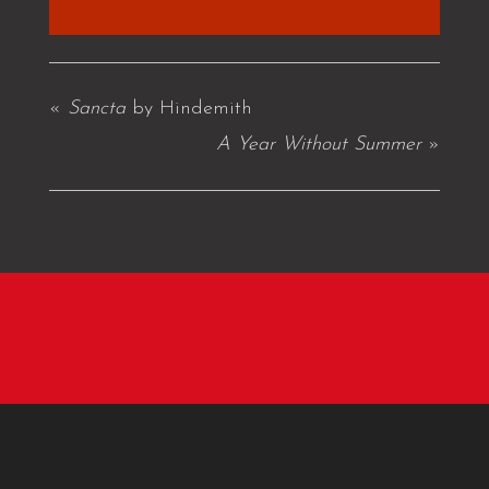
«
Sancta
by Hindemith
A Year Without Summer
»