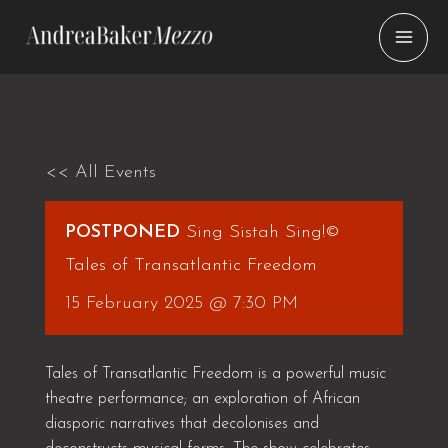
Skip
to
content
<< All Events
POSTPONED
Sing Sistah Sing!©
Tales of Transatlantic Freedom
15 February 2025 @ 7:30 PM
Tales of Transatlantic Freedom is a powerful music
theatre performance; an exploration of African
diasporic narratives that decolonises and