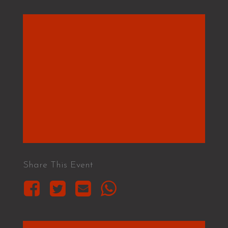
Share This Event