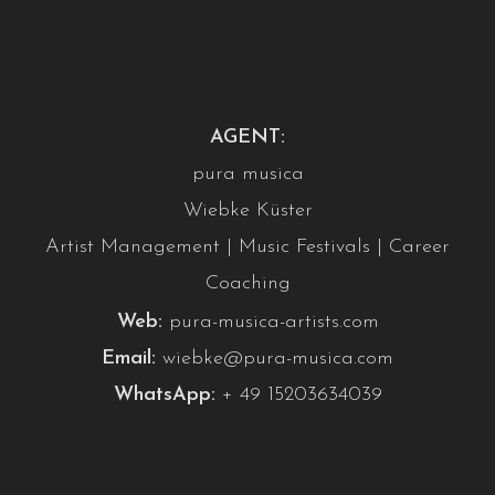
AGENT:
pura musica
Wiebke Küster
Artist Management | Music Festivals | Career
Coaching
Web:
pura-musica-artists.com
Email:
wiebke@pura-musica.com
WhatsApp:
+ 49 15203634039