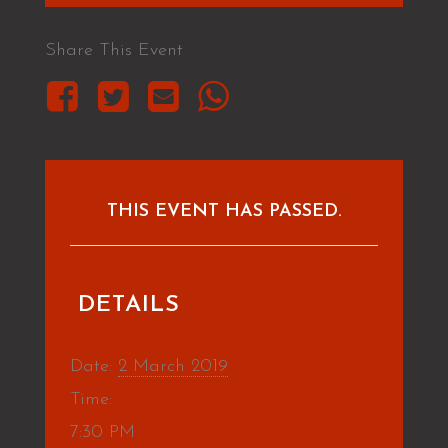
Share This Event
THIS EVENT HAS PASSED.
DETAILS
Date:
2 March 2019
Time:
7:30 PM