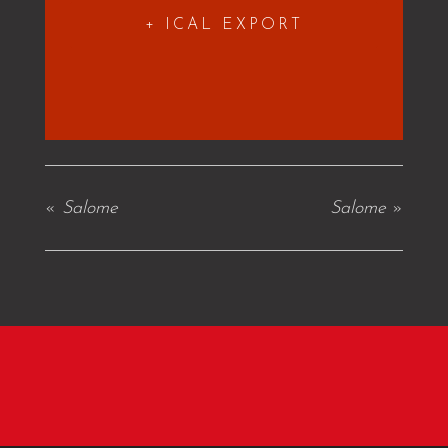
+ ICAL EXPORT
«
Salome
Salome
»