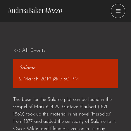
Skip
to
content
<< All Events
Salome
2 March 2019 @ 7:30 PM
The basis for the Salome plot can be found in the
Gospel of Mark 6:14-29. Gustave Flaubert (1821-
1880) took up the material in his novel “Herodias”
from 1877 and added the sensuality of Salome to it.
Oscar Wilde used Flaubert’s version in his play