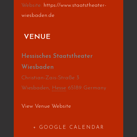
Website:
https://www.staatstheater-
wiesbaden.de
VENUE
Hessisches Staatstheater
Wiesbaden
Christian-Zais-Straße 3
Wiesbaden
,
Hesse
65189
Germany
View Venue Website
+ GOOGLE CALENDAR