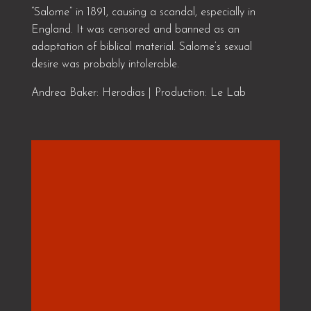
“Salome” in 1891, causing a scandal, especially in
England. It was censored and banned as an
adaptation of biblical material. Salome’s sexual
desire was probably intolerable.
Andrea Baker: Herodias | Production: Le Lab