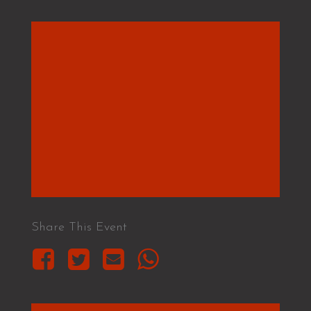
Share This Event