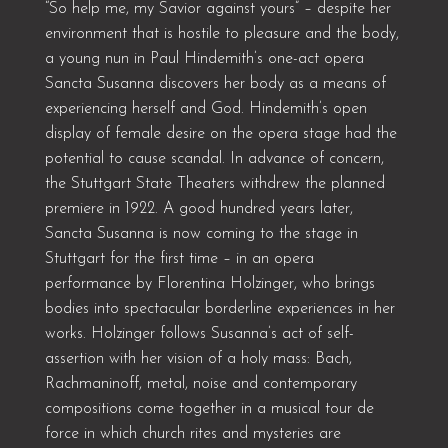
“So help me, my Savior against yours” – despite her
environment that is hostile to pleasure and the body,
a young nun in Paul Hindemith’s one-act opera
Sancta Susanna discovers her body as a means of
experiencing herself and God. Hindemith’s open
display of female desire on the opera stage had the
potential to cause scandal. In advance of concern,
the Stuttgart State Theaters withdrew the planned
premiere in 1922. A good hundred years later,
Sancta Susanna is now coming to the stage in
Stuttgart for the first time – in an opera
performance by Florentina Holzinger, who brings
bodies into spectacular borderline experiences in her
works. Holzinger follows Susanna’s act of self-
assertion with her vision of a holy mass: Bach,
Rachmaninoff, metal, noise and contemporary
compositions come together in a musical tour de
force in which church rites and mysteries are