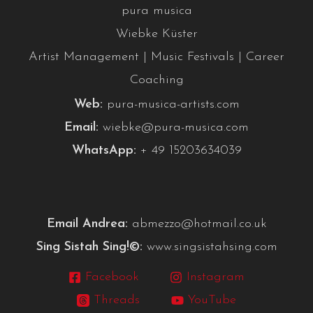
pura musica
Wiebke Küster
Artist Management | Music Festivals | Career
Coaching
Web:
pura-musica-artists.com
Email:
wiebke@pura-musica.com
WhatsApp:
+ 49 15203634039
Email Andrea:
abmezzo@hotmail.co.uk
Sing Sistah Sing!©:
www.singsistahsing.com
Facebook
Instagram
Threads
YouTube