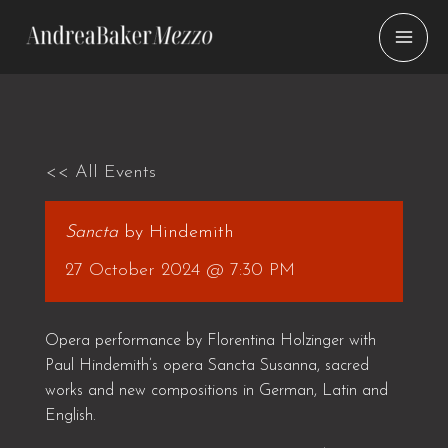
Skip
to
content
<< All Events
Sancta
by Hindemith
27 October 2024 @ 7:30 PM
Opera performance by Florentina Holzinger with
Paul Hindemith’s opera Sancta Susanna, sacred
works and new compositions in German, Latin and
English.