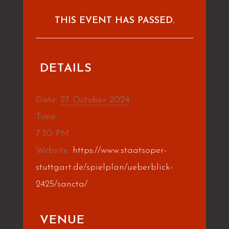
THIS EVENT HAS PASSED.
DETAILS
Date:
27 October 2024
Time:
7:30 PM
Website:
https://www.staatsoper-
stuttgart.de/spielplan/ueberblick-
2425/sancta/
VENUE