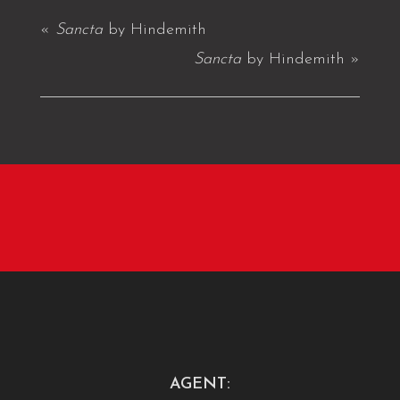
«
Sancta
by Hindemith
Sancta
by Hindemith
»
AGENT: