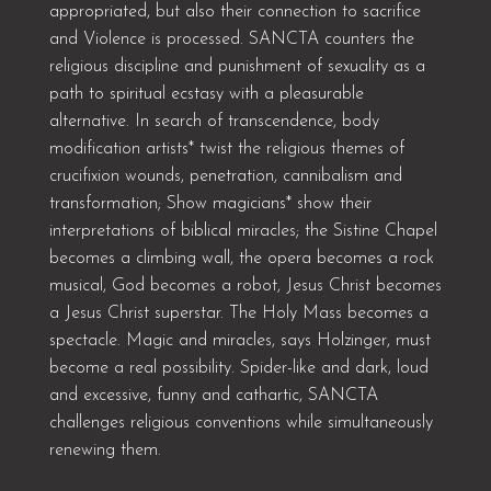
appropriated, but also their connection to sacrifice
and Violence is processed. SANCTA counters the
religious discipline and punishment of sexuality as a
path to spiritual ecstasy with a pleasurable
alternative. In search of transcendence, body
modification artists* twist the religious themes of
crucifixion wounds, penetration, cannibalism and
transformation; Show magicians* show their
interpretations of biblical miracles; the Sistine Chapel
becomes a climbing wall, the opera becomes a rock
musical, God becomes a robot, Jesus Christ becomes
a Jesus Christ superstar. The Holy Mass becomes a
spectacle. Magic and miracles, says Holzinger, must
become a real possibility. Spider-like and dark, loud
and excessive, funny and cathartic, SANCTA
challenges religious conventions while simultaneously
renewing them.