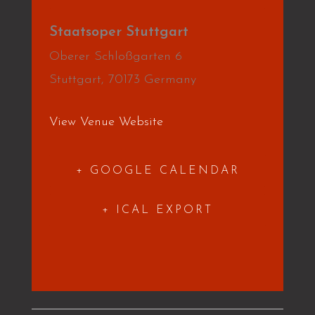
Staatsoper Stuttgart
Oberer Schloßgarten 6
Stuttgart
,
70173
Germany
View Venue Website
+ GOOGLE CALENDAR
+ ICAL EXPORT