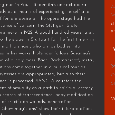
ng nun in Paul Hindemith’s one-act opera
7
dy as a means of experiencing herself and
W
f female desire on the opera stage had the
st
dvance of concern, the Stuttgart State
2
remiere in 1922. A good hundred years later,
the stage in Stuttgart for the first time – in
ina Holzinger, who brings bodies into
es in her works. Holzinger follows Susanna’s
sion of a holy mass: Bach, Rachmaninoff, metal,
S
tions come together in a musical tour de
mysteries are appropriated, but also their
O
lence is processed. SANCTA counters the
S
nt of sexuality as a path to spiritual ecstasy
In search of transcendence, body modification
V
s of crucifixion wounds, penetration,
 Show magicians* show their interpretations