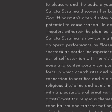
to pleasure and the body, a you
Sancta Susanna discovers her bo
God. Hindemith’s open display o
potential to cause scandal. In a
Theaters withdrew the planned p
Sancta Susanna is now coming to 
an opera performance by Florent
spectacular borderline experienc
act of self-assertion with her vi
noise and contemporary composi
force in which church rites and 
connection to sacrifice and Vio
religious discipline and punishme
with a pleasurable alternative. 
artists* twist the religious theme
cannibalism and transformation;