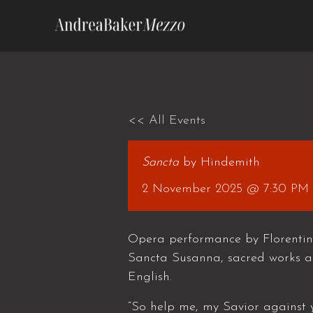
Skip
to
content
<< All Events
Sancta
by Hindemith
2 November 2025 @ 7:30 PM
Opera performance by Florentin
Sancta Susanna, sacred works a
English.
“So help me, my Savior against y