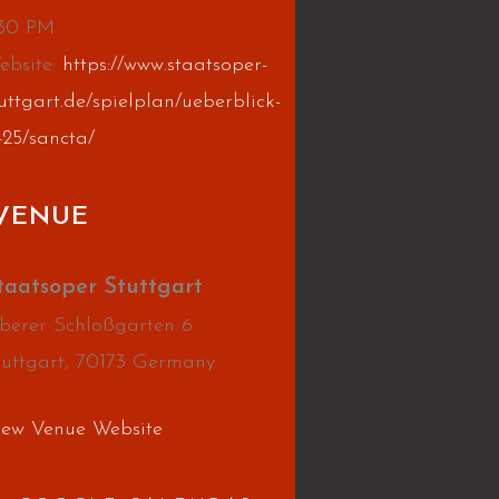
:30 PM
ebsite:
https://www.staatsoper-
uttgart.de/spielplan/ueberblick-
425/sancta/
VENUE
taatsoper Stuttgart
berer Schloßgarten 6
tuttgart
,
70173
Germany
iew Venue Website