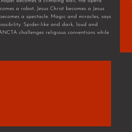
e Chapel becomes a climbing wall, the opera
omes a robot, Jesus Christ becomes a Jesus
 becomes a spectacle. Magic and miracles, says
ssibility. Spider-like and dark, loud and
SANCTA challenges religious conventions while