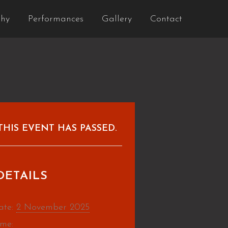
phy
Performances
Gallery
Contact
THIS EVENT HAS PASSED.
DETAILS
ate:
2 November 2025
ime: