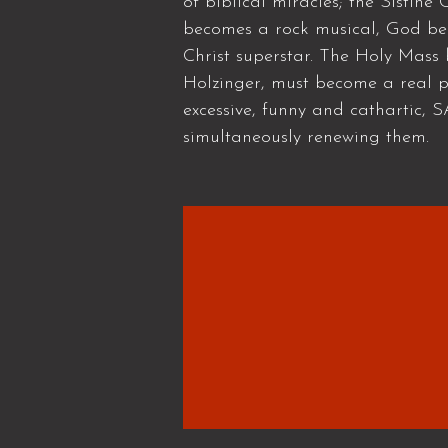
of biblical miracles; the Sistin
becomes a rock musical, God bec
Christ superstar. The Holy Mass
Holzinger, must become a real po
excessive, funny and cathartic, 
simultaneously renewing them.