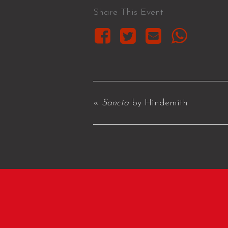
Share This Event
«
Sancta
by Hindemith