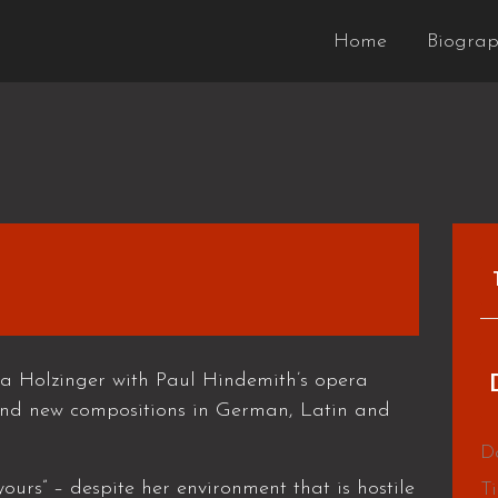
Home
Biogra
a Holzinger with Paul Hindemith’s opera
nd new compositions in German, Latin and
D
ours” – despite her environment that is hostile
T