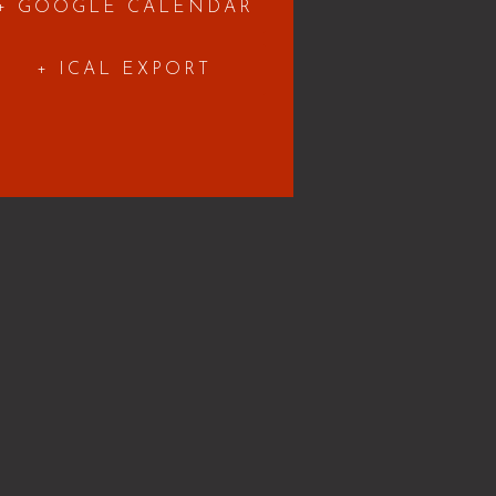
+ GOOGLE CALENDAR
+ ICAL EXPORT