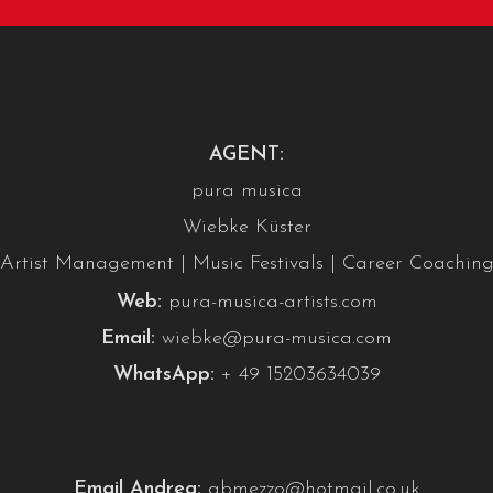
AGENT:
pura musica
Wiebke Küster
Artist Management | Music Festivals | Career Coachin
Web:
pura-musica-artists.com
Email:
wiebke@pura-musica.com
WhatsApp:
+ 49 15203634039
Email Andrea:
abmezzo@hotmail.co.uk