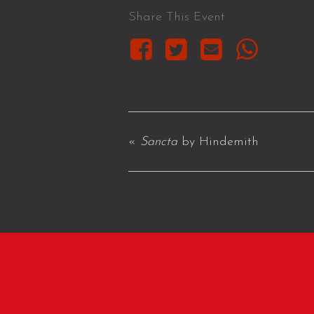
Share This Event
«
Sancta
by Hindemith