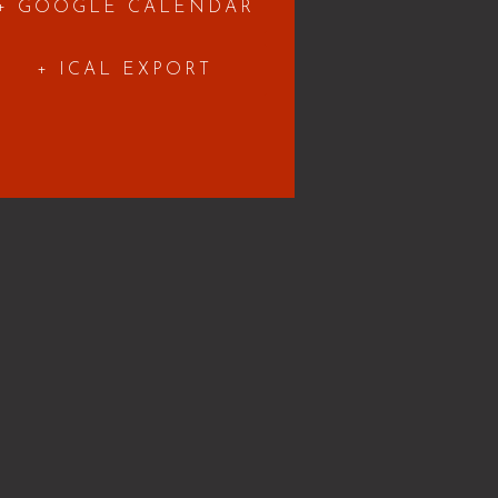
+ GOOGLE CALENDAR
+ ICAL EXPORT