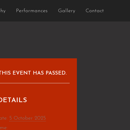
phy
Performances
Gallery
Contact
THIS EVENT HAS PASSED.
DETAILS
ate:
5 October 2025
ime: