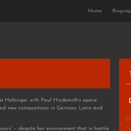
Home
Biogra
a Holzinger with Paul Hindemith’s opera
nd new compositions in German, Latin and
D
ours” – despite her environment that is hostile
T