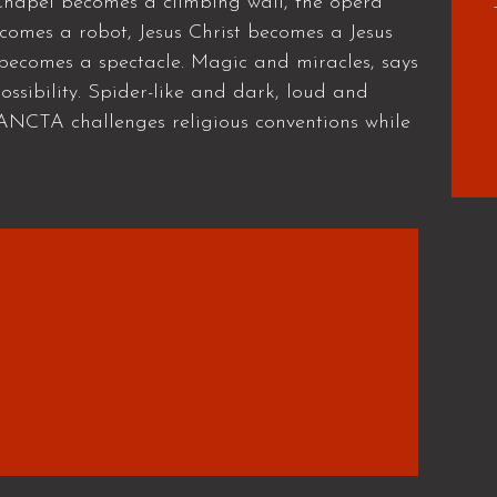
e Chapel becomes a climbing wall, the opera
omes a robot, Jesus Christ becomes a Jesus
 becomes a spectacle. Magic and miracles, says
ssibility. Spider-like and dark, loud and
SANCTA challenges religious conventions while