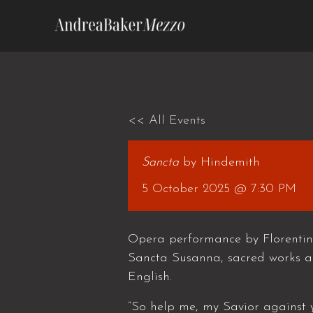
Skip
to
content
<< All Events
Sancta
by Hindemith
5 October 2025 @ 7:30 PM
Opera performance by Florentin
Sancta Susanna, sacred works a
English.
“So help me, my Savior against y