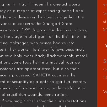
ng nun in Paul Hindemith’s one-act opera
7
dy as a means of experiencing herself and
W
f female desire on the opera stage had the
st
dvance of concern, the Stuttgart State
2
remiere in 1922. A good hundred years later,
the stage in Stuttgart for the first time – in
ina Holzinger, who brings bodies into
es in her works. Holzinger follows Susanna’s
sion of a holy mass: Bach, Rachmaninoff, metal,
S
tions come together in a musical tour de
mysteries are appropriated, but also their
O
lence is processed. SANCTA counters the
S
nt of sexuality as a path to spiritual ecstasy
In search of transcendence, body modification
V
s of crucifixion wounds, penetration,
 Show magicians* show their interpretations