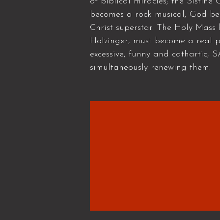
of biblical miracles; the Sistin
becomes a rock musical, God bec
Christ superstar. The Holy Mass
Holzinger, must become a real po
excessive, funny and cathartic, 
simultaneously renewing them.