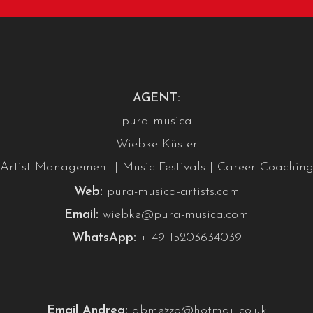
AGENT:
pura musica
Wiebke Küster
Artist Management | Music Festivals | Career Coachin
Web:
pura-musica-artists.com
Email:
wiebke@pura-musica.com
WhatsApp:
+ 49 15203634039
Email Andrea:
abmezzo@hotmail.co.uk