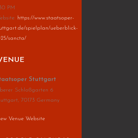
:30 PM
ebsite:
https://www.staatsoper-
uttgart.de/spielplan/ueberblick-
425/sancta/
VENUE
taatsoper Stuttgart
berer Schloßgarten 6
tuttgart
,
70173
Germany
iew Venue Website