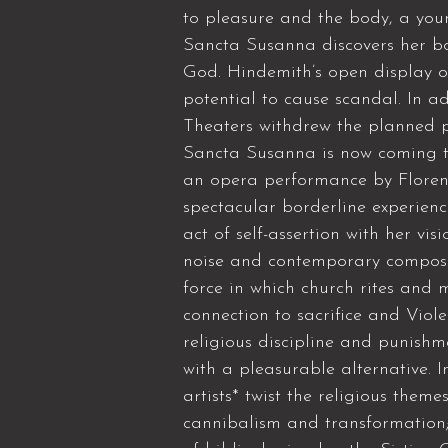
to pleasure and the body, a you
Sancta Susanna discovers her bo
God. Hindemith’s open display o
potential to cause scandal. In a
Theaters withdrew the planned p
Sancta Susanna is now coming to 
an opera performance by Florent
spectacular borderline experienc
act of self-assertion with her vi
noise and contemporary composi
force in which church rites and 
connection to sacrifice and Vio
religious discipline and punishme
with a pleasurable alternative. 
artists* twist the religious theme
cannibalism and transformation;