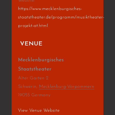
Website:
https://www.mecklenburgisches-
staatstheater.de/programm/musiktheater-
projekt-at.html
VENUE
Mecklenburgisches
Staatstheater
Alter Garten 2
Schwerin
,
Mecklenburg-Vorpommern
19055
Germany
View Venue Website