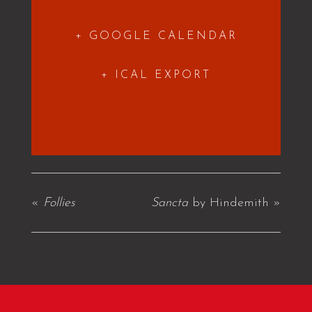
+ GOOGLE CALENDAR
+ ICAL EXPORT
«
Follies
Sancta
by Hindemith
»