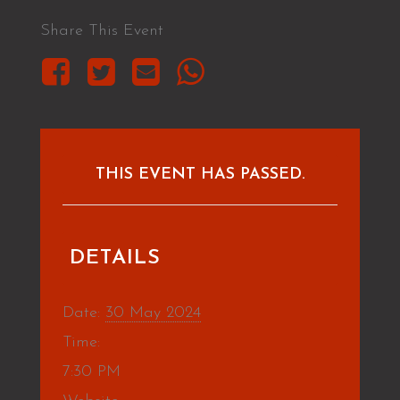
Share This Event
THIS EVENT HAS PASSED.
DETAILS
Date:
30 May 2024
Time:
7:30 PM