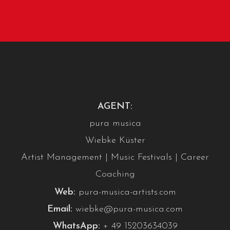
AGENT:
pura musica
Wiebke Küster
Artist Management | Music Festivals | Career
Coaching
Web:
pura-musica-artists.com
Email:
wiebke@pura-musica.com
WhatsApp:
+ 49 15203634039