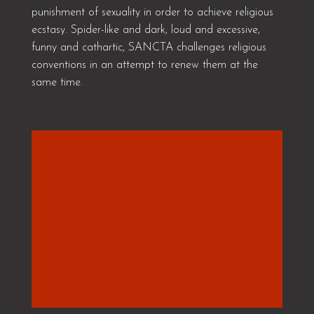
punishment of sexuality in order to achieve religious
ecstasy. Spider-like and dark, loud and excessive,
funny and cathartic, SANCTA challenges religious
conventions in an attempt to renew them at the
same time.