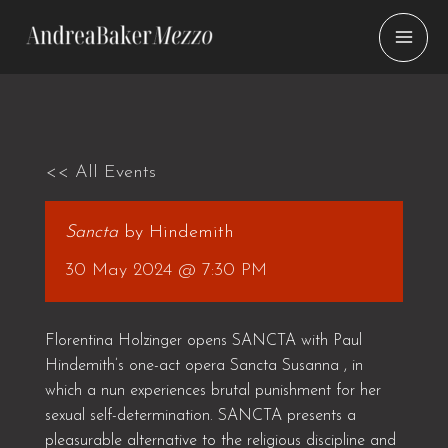
Skip
to
content
<< All Events
Sancta
by Hindemith
30 May 2024 @ 7:30 PM
Florentina Holzinger opens SANCTA with Paul
Hindemith’s one-act opera Sancta Susanna , in
which a nun experiences brutal punishment for her
sexual self-determination. SANCTA presents a
pleasurable alternative to the religious discipline and