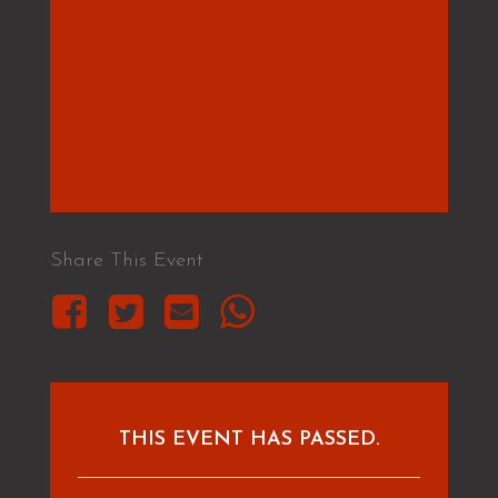
Share This Event
THIS EVENT HAS PASSED.