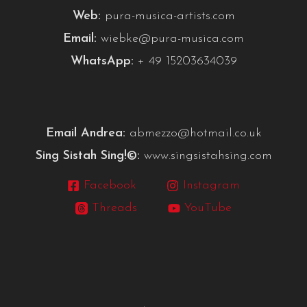
Web:
pura-musica-artists.com
Email:
wiebke@pura-musica.com
WhatsApp:
+ 49 15203634039
Email Andrea:
abmezzo@hotmail.co.uk
Sing Sistah Sing!©:
www.singsistahsing.com
Facebook
Instagram
Threads
YouTube