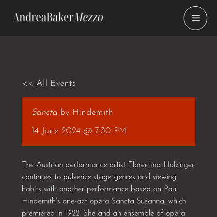
Skip
to
content
<< All Events
Sancta
by Hindemith
14 June 2024 @ 7:30 PM
The Austrian performance artist Florentina Holzinger
continues to pulverize stage genres and viewing
habits with another performance based on Paul
Hindemith’s one-act opera Sancta Susanna, which
premiered in 1922. She and an ensemble of opera