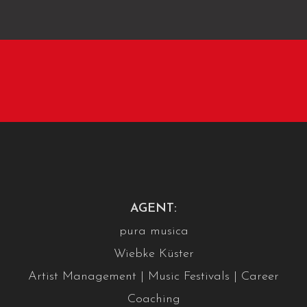
AGENT:
pura musica
Wiebke Küster
Artist Management | Music Festivals | Career
Coaching