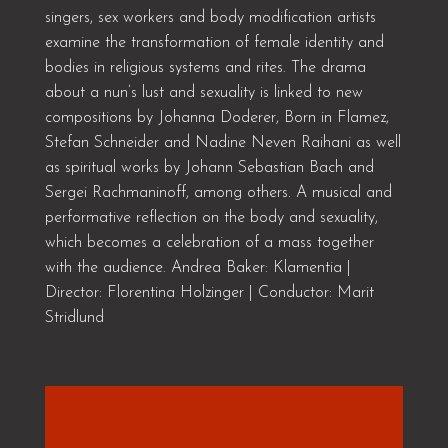
singers, sex workers and body modification artists
examine the transformation of female identity and
bodies in religious systems and rites. The drama
about a nun’s lust and sexuality is linked to new
compositions by Johanna Doderer, Born in Flamez,
Stefan Schneider and Nadine Neven Raihani as well
as spiritual works by Johann Sebastian Bach and
Sergei Rachmaninoff, among others. A musical and
performative reflection on the body and sexuality,
which becomes a celebration of a mass together
with the audience. Andrea Baker: Klamentia |
Director: Florentina Holzinger | Conductor: Marit
Stridlund