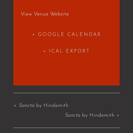
View Venue Website
+ GOOGLE CALENDAR
+ ICAL EXPORT
«
Sancta
by Hindemith
Sancta
by Hindemith
»