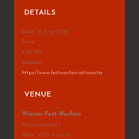
DETAILS
Date:
14 June 2024
Time:
7:30 PM
Website:
https://www.festwochen.at/sancta
VENUE
Wiener Fest Wochen
Museumsplatz 1
Wien
,
1070
Austria