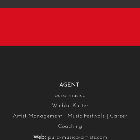
AGENT:
pura musica
Wiebke Küster
Artist Management | Music Festivals | Career
Coaching
Web:
pura-musica-artists.com