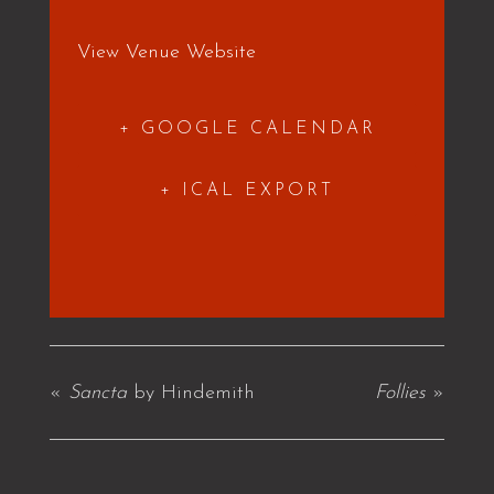
View Venue Website
+ GOOGLE CALENDAR
+ ICAL EXPORT
«
Sancta
by Hindemith
Follies
»