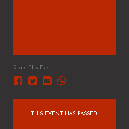
Share This Event
THIS EVENT HAS PASSED.