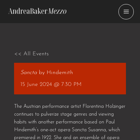
Skip
to
content
<< All Events
Sancta
by Hindemith
15 June 2024 @ 7:30 PM
The Austrian performance artist Florentina Holzinger
continues to pulverize stage genres and viewing
habits with another performance based on Paul
Hindemith’s one-act opera Sancta Susanna, which
premiered in 1922. She and an ensemble of opera