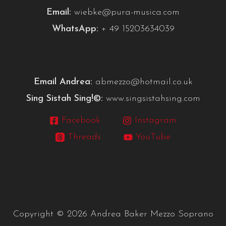
Email:
wiebke@pura-musica.com
WhatsApp:
+ 49 15203634039
Email Andrea:
abmezzo@hotmail.co.uk
Sing Sistah Sing!©:
www.singsistahsing.com
Facebook
Instagram
Threads
YouTube
Copyright © 2026 Andrea Baker Mezzo Soprano