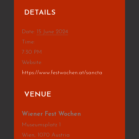
DETAILS
Date:
15 June 2024
Time:
7:30 PM
Website:
https://www.festwochen.at/sancta
VENUE
Wiener Fest Wochen
Museumsplatz 1
Wien
,
1070
Austria