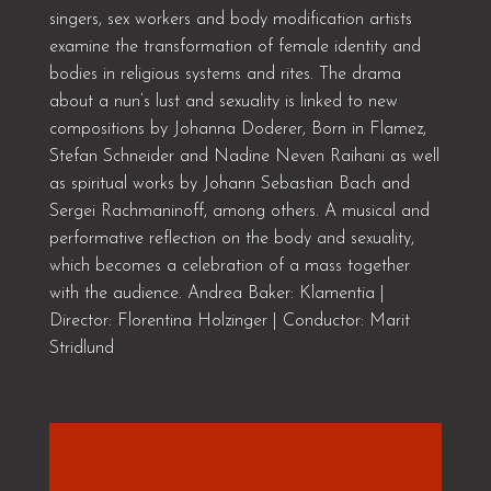
singers, sex workers and body modification artists
examine the transformation of female identity and
bodies in religious systems and rites. The drama
about a nun’s lust and sexuality is linked to new
compositions by Johanna Doderer, Born in Flamez,
Stefan Schneider and Nadine Neven Raihani as well
as spiritual works by Johann Sebastian Bach and
Sergei Rachmaninoff, among others. A musical and
performative reflection on the body and sexuality,
which becomes a celebration of a mass together
with the audience. Andrea Baker: Klamentia |
Director: Florentina Holzinger | Conductor: Marit
Stridlund